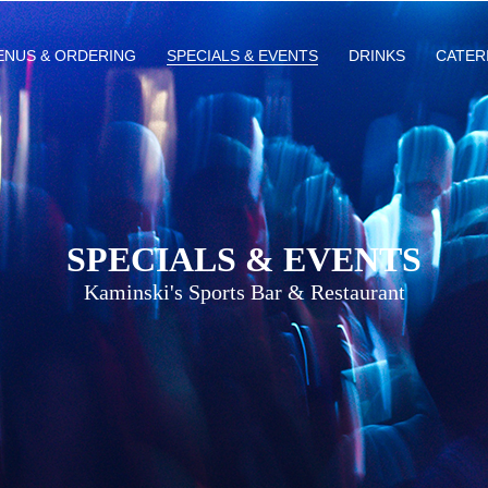
ENUS & ORDERING
SPECIALS & EVENTS
DRINKS
CATER
SPECIALS & EVENTS
Kaminski's Sports Bar & Restaurant