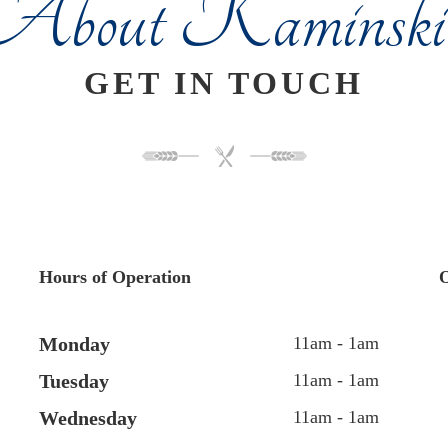
About Kaminski'
GET IN TOUCH
Hours of Operation
O
Monday
11am - 1am
Tuesday
11am - 1am
Wednesday
11am - 1am