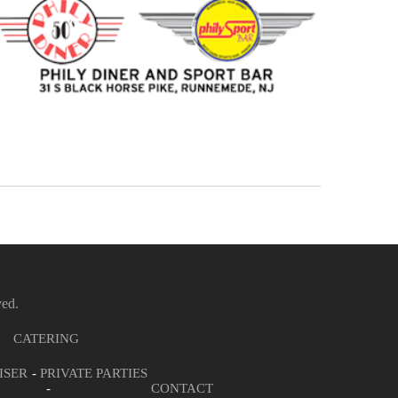
ved.
CATERING
ISER
PRIVATE PARTIES
CONTACT