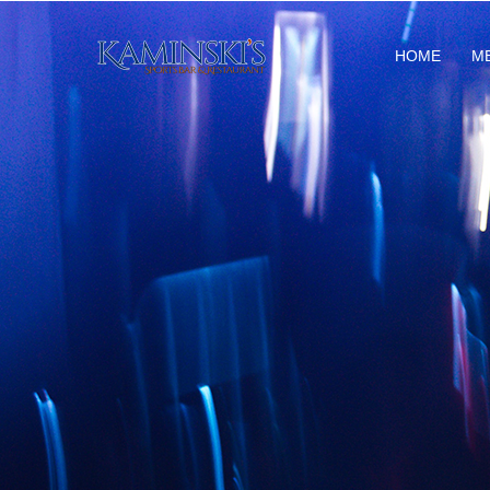
HOME
M