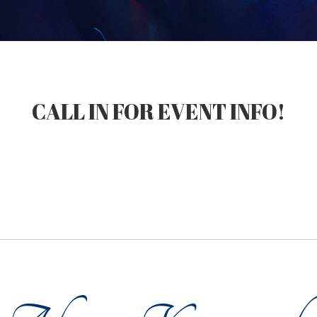
CALL IN FOR EVENT INFO!