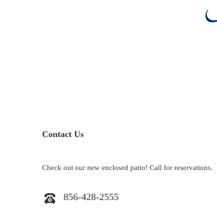
Contact Us
Check out our new enclosed patio! Call for reservations.
856-428-2555