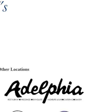
s
ther Locations