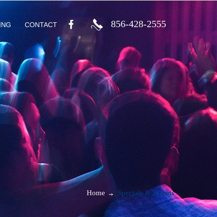
856-428-2555
ING
CONTACT
Home
Specials & Events