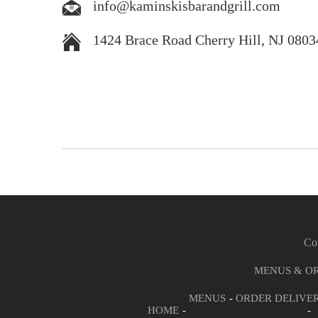
info@kaminskisbarandgrill.com
1424 Brace Road Cherry Hill, NJ 0803
Cop
MENUS & O
MENUS
ORDER DELIVE
HOME