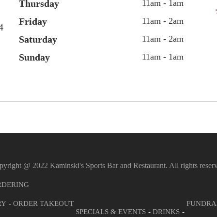
Thursday
11am - 1am
Friday
11am - 2am
4
Saturday
11am - 2am
Sunday
11am - 1am
yright @ 2022 Kaminski's Sports Bar and Restaurant. All rights reser
RDERING
RY
ORDER TAKEOUT
FUNDRA
SPECIALS & EVENTS
DRINKS