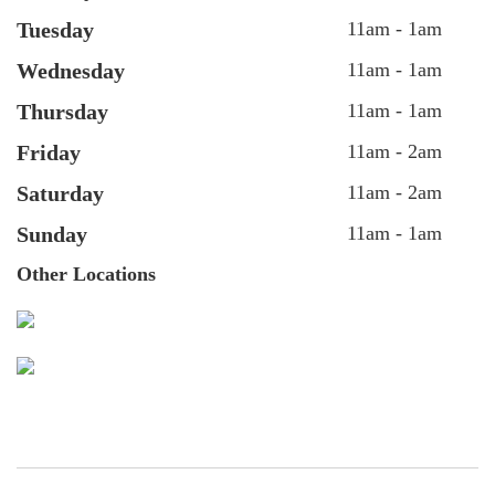
Tuesday
11am - 1am
Wednesday
11am - 1am
Thursday
11am - 1am
Friday
11am - 2am
Saturday
11am - 2am
Sunday
11am - 1am
Other Locations