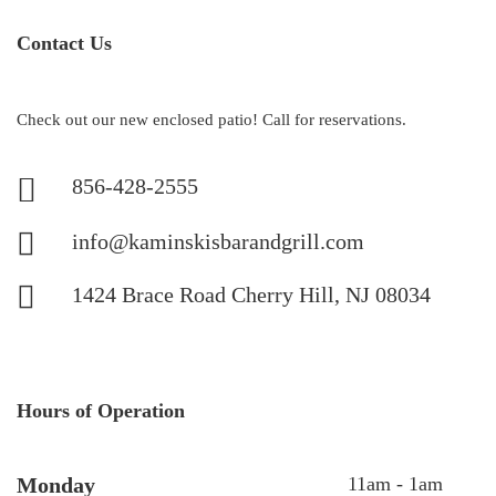
Contact Us
Check out our new enclosed patio! Call for reservations.
856-428-2555
info@kaminskisbarandgrill.com
1424 Brace Road Cherry Hill, NJ 08034
Hours of Operation
Monday
11am - 1am