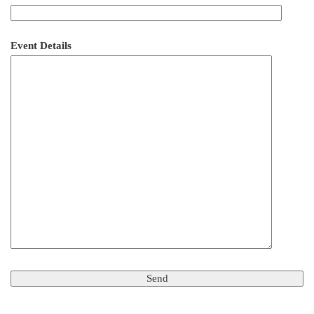
Event Details