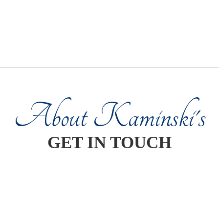
About Kaminski's
GET IN TOUCH