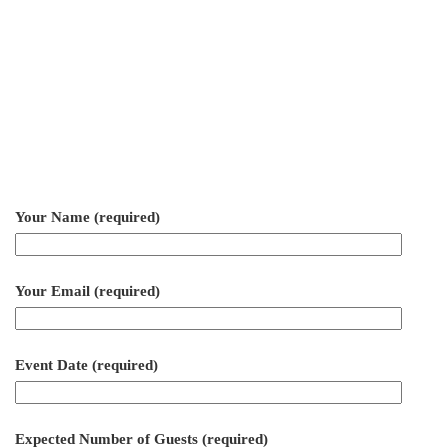
Your Name (required)
Your Email (required)
Event Date (required)
Expected Number of Guests (required)