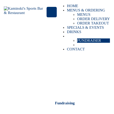
HOME
MENUS & ORDERING
MENUS
ORDER DELIVERY
ORDER TAKEOUT
SPECIALS & EVENTS
DRINKS
CATERING
FUNDRAISER
PRIVATE PARTIES
CONTACT
FUNDRAISING
Kaminski's Sports Bar & Restaurant
Home
Fundraising